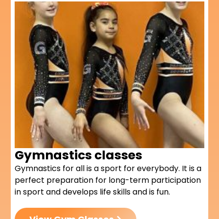
Gymnastics classes
Gymnastics for all is a sport for everybody. I
t is a
perfect preparation for long-term participation
in sport and develops life skills and is fun.