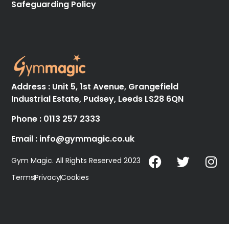
Safeguarding Policy
Address : Unit 5, 1st Avenue, Grangefield
Industrial Estate, Pudsey, Leeds LS28 6QN
Phone : 0113 257 2333
Email : info@gymmagic.co.uk
Gym Magic. All Rights Reserved 2023
Terms
Privacy
Cookies