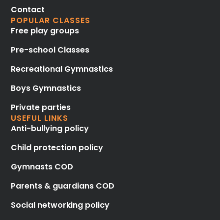
Contact
POPULAR CLASSES
Free play groups
Pre-school Classes
Recreational Gymnastics
Boys Gymnastics
Private parties
USEFUL LINKS
Anti-bullying policy
Child protection policy
Gymnasts COD
Parents & guardians COD
Social networking policy