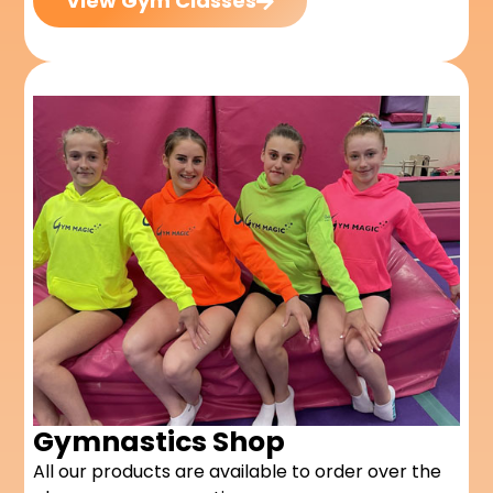
View Gym Classes
Gymnastics Shop
All our products are available to order over the