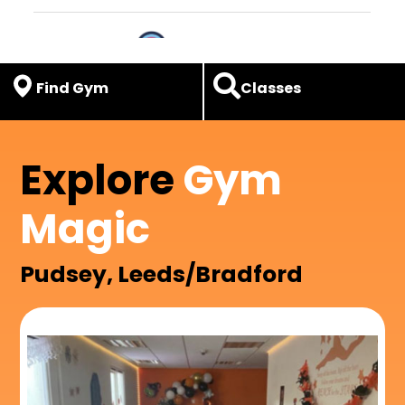
Find Gym
Classes
Explore
Gym
Magic
Pudsey, Leeds/Bradford