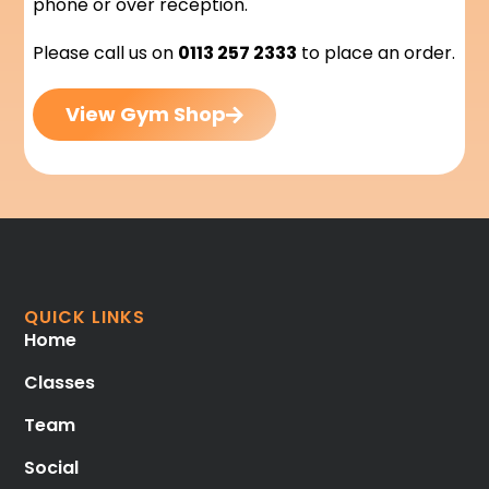
phone or over reception.
Please call us on
0113 257 2333
to place an order.
View Gym Shop
QUICK LINKS
Home
Classes
Team
Social