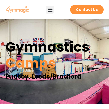
Contact Us
Gymnastics
Camps
Pudsey, Leeds/Bradford