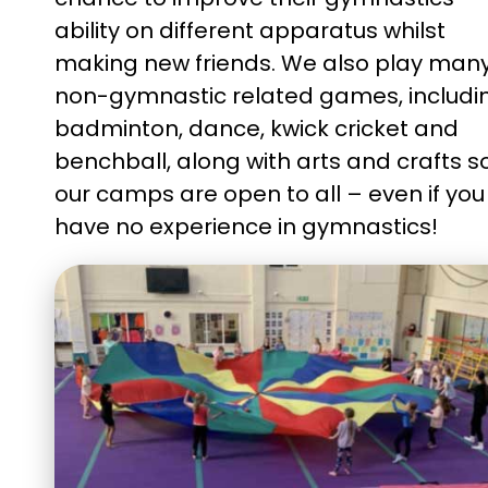
ability on different apparatus whilst
making new friends. We also play man
non-gymnastic related games, includi
badminton, dance, kwick cricket and
benchball, along with arts and crafts s
our camps are open to all – even if you
have no
experience in
gymnastics!