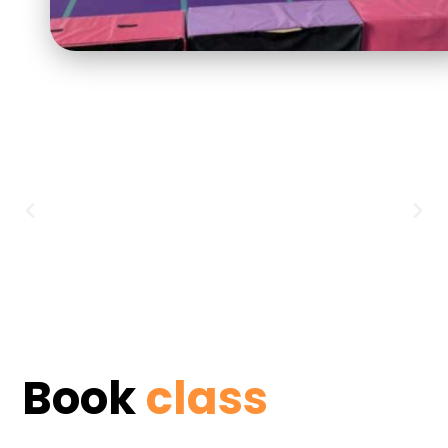
Book
class