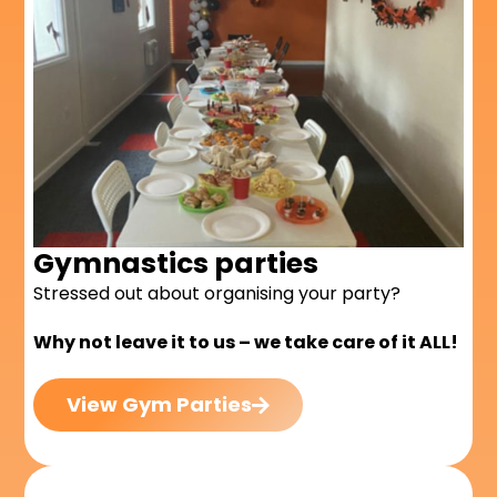
Gymnastics parties
Stressed out about organising your party?
Why not leave it to us – we take care of it ALL!
View Gym Parties