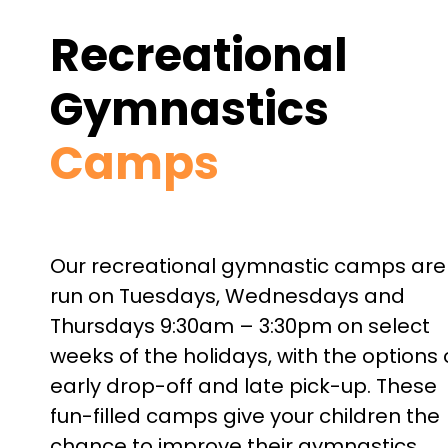
Recreational
Gymnastics
Camps
Our recreational gymnastic camps are
run on
Tuesdays, Wednesdays and
Thursdays 9:30am – 3:30pm on
select
weeks of the holidays, with the options 
early drop-off and late pick-up. These
fun-filled camps give your children the
chance to improve their gymnastics